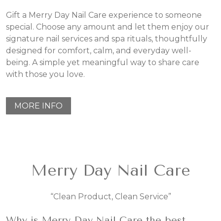
Gift a Merry Day Nail Care experience to someone
special. Choose any amount and let them enjoy our
signature nail services and spa rituals, thoughtfully
designed for comfort, calm, and everyday well-
being. A simple yet meaningful way to share care
with those you love.
MORE INFO
Merry Day Nail Care
“Clean Product, Clean Service”
Why is Merry Day Nail Care the best