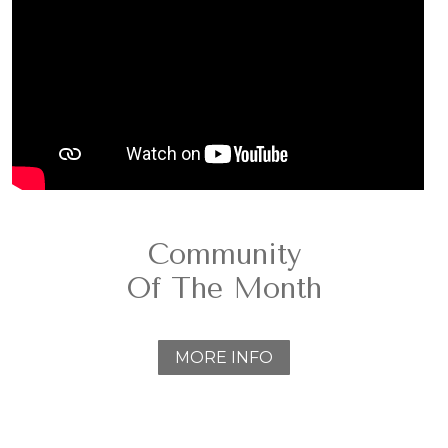
Community
Of The Month
MORE INFO