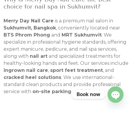
choice for nail spa in Sukhumvit?
Merry Day Nail Care
is a premium nail salon in
Sukhumvit, Bangkok
, conveniently located near
BTS Phrom Phong
and
MRT Sukhumvit
. We
specialize in professional hygiene standards, offering
expert manicure, pedicure, and nail spa services,
along with
nail art
and specialized treatments for
healthy-looking hands and feet. Our services include
ingrown nail care
,
sport feet treatment
, and
cracked heel solutions
. We use international-
standard clean products and provide professional
service with
on-site parking
available.
Book now
Open
chaty