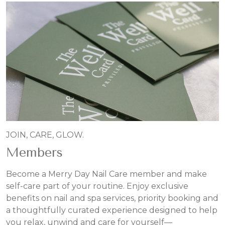
JOIN, CARE, GLOW.
Members
Become a Merry Day Nail Care member and make
self-care part of your routine. Enjoy exclusive
benefits on nail and spa services, priority booking and
a thoughtfully curated experience designed to help
you relax, unwind and care for yourself—