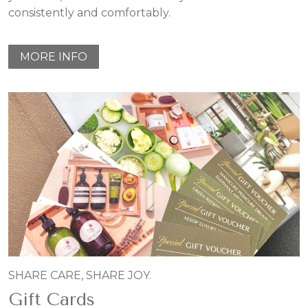
consistently and comfortably.
MORE INFO
SHARE CARE, SHARE JOY.
Gift Cards