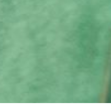
MERRY DAY NAIL CARE GIFT CARD