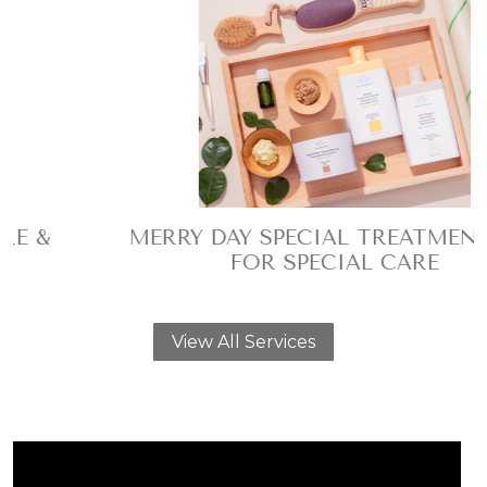
MERRY DAY SPECIAL TREATMENT SPA
FOR SPECIAL CARE
View All Services